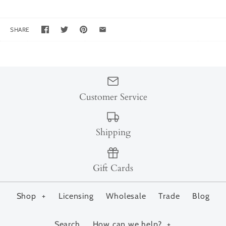
SHARE
Customer Service
Shipping
Gift Cards
Shop
+
Licensing
Wholesale
Trade
Blog
Search
How can we help?
+