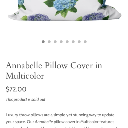
Annabelle Pillow Cover in
Multicolor
$72.00
This product is sold out
Luxury throw pillows are a simple yet stunning way to update
your space. Our
Annabelle
pillow cover in Multicolor features