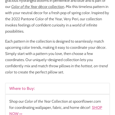
gracious hydrangea blooms in periwinkle and blue and is part of
our
Color of the Year
décor collection
. Mix this timeless pattern in
with your neutral decor for a fresh pop of spring color. Inspired by
the 2022 Pantone Color of the Year, Very Peri, our collection
invokes feelings of confident curiosity in a world of infinite
possibilities.
Each pattern in the collection is designed to seamlessly match
upcoming color trends, making it easy to coordinate your décor.
S
imply start with a pattern you love, then choose a few
coordinates. Our uniquely-designed collection lets you
confidently mix and match throw pillows in the
hottest, on-trend
color
to create the perfect pillow set.
Where to Buy:
Shop our
Color of the Year
Collection at spoonflower.com
for coordinating wallpaper, fabric, and home décor!
SHOP
NOW
>>