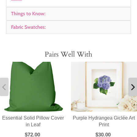
Things to Know:
Fabric Swatches:
Pairs Well With
Essential Solid Pillow Cover
Purple Hydrangea Giclée Art
in Leaf
Print
$72.00
$30.00