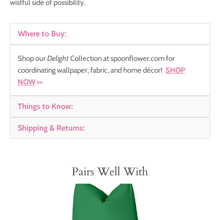
wistful side of possibility.
Where to Buy:
Shop our
Delight
Collection
at spoonflower.com for
coordinating wallpaper, fabric, and home décor!
SHOP
NOW
>>
Things to Know:
Shipping & Returns:
Pairs Well With