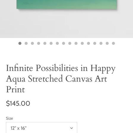
Infinite Possibilities in Happy
Aqua Stretched Canvas Art
Print
$145.00
Size