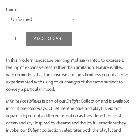
Frame
In this modern landscape painting, Melissa wanted to express a
feeling of expansiveness, rather than limitation. Nature is filled
with reminders that the universe contains limitless potential. She
experimented with using color changes of the same subject to
convey a particular mood.
Infinite Possibilities
is part of our
Delight
Collection
and is available
in multiple colorways.
Quiet, serene blue and playful, vibrant
aqua each prompt a different emotion as they depict the vast
ocean and sky. Inspired by dreams and the joyful emotions they
invoke, our
Delight
collection celebrates both the playful and