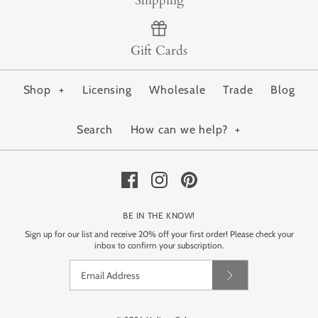
Shipping
Gift Cards
Shop
+
Licensing
Wholesale
Trade
Blog
Search
How can we help?
+
BE IN THE KNOW!
Sign up for our list and receive 20% off your first order! Please check your
inbox to confirm your subscription.