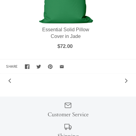
Essential Solid Pillow
Cover in Jade
$72.00
SHARE
Customer Service