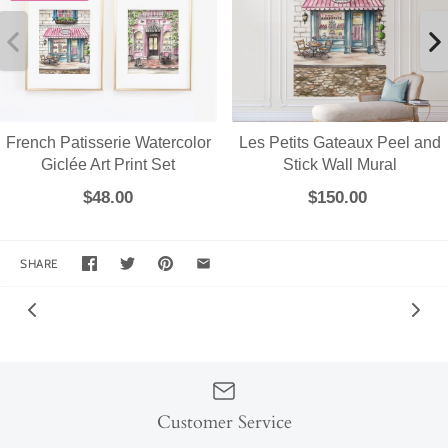
French Patisserie Watercolor
Les Petits Gateaux Peel and
Giclée Art Print Set
Stick Wall Mural
$48.00
$150.00
SHARE
Customer Service