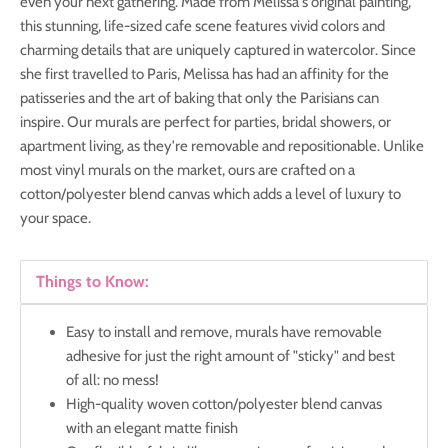
even your next gathering. Made from Melissa's original painting,
this stunning, life-sized cafe scene features vivid colors and
charming details that are uniquely captured in watercolor. Since
she first travelled to Paris, Melissa has had an affinity for the
patisseries and the art of baking that only the Parisians can
inspire.
Our murals are
perfect for parties, bridal showers, or
apartment living, as they're removable and repositionable. Unlike
most vinyl murals on the market, ours are crafted on a
cotton/polyester blend canvas which adds a level of luxury to
your space.
Things to Know:
Easy to install and remove, murals have removable
adhesive for just the right amount of "sticky" and best
of all: no mess!
High-quality woven cotton/polyester blend canvas
with an elegant matte finish