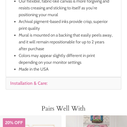
Our flexible, fabric-like canvas is more forgiving and
resists creasing and sticking to itself as you're
positioning your mural
Archival pigment-based inks provide crisp, superior
print quality
Mural is mounted on a backing that easily peels away,
and it will remain repositionable for up to 2 years
after purchase
Colors may appear slightly different in print
depending on your monitor settings
Made in the USA
Installation & Care:
Pairs Well With
20% OFF