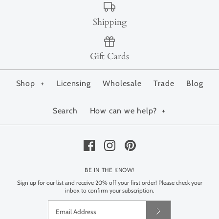
Shipping
Gift Cards
Shop
+
Licensing
Wholesale
Trade
Blog
Search
How can we help?
+
BE IN THE KNOW!
Sign up for our list and receive 20% off your first order! Please check your
inbox to confirm your subscription.