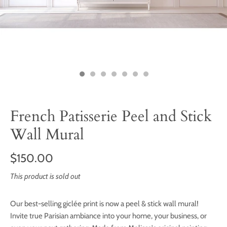
French Patisserie Peel and Stick
Wall Mural
$150.00
This product is sold out
Our best-selling giclée print is now a peel & stick wall mural!
Invite true Parisian ambiance into your home, your business, or