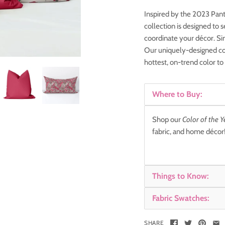
Inspired by the 2023 Pant
collection is designed to
coordinate your décor. Si
Our uniquely-designed col
hottest, on-trend color to
Where to Buy:
Shop our
Color of the Y
fabric, and home déco
Things to Know:
Fabric Swatches:
SHARE