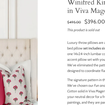
Winifred Ki
in Viva Mag
$396.0
$495.00
This product is sold out
Luxury throw pillows are 
bed pillow
set includes si
one 14x24-inch lumbar c
accent pillow set with yo
We've eliminated the patt
designed to coordinate fl
The signature pattern in th
We've chosen our
Fun and
Cotton
solid in Viva Magen
your neutral decor for a f
paintings, and they are pa