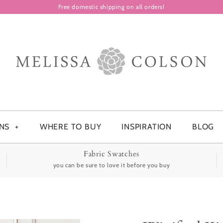
Free domestic shipping on all orders!
ONS
+
WHERE TO BUY
INSPIRATION
BLOG
Fabric Swatches
you can be sure to love it before you buy