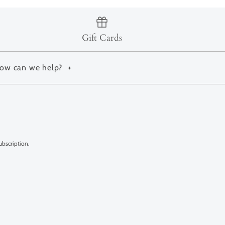
Gift Cards
ow can we help?
+
ubscription.