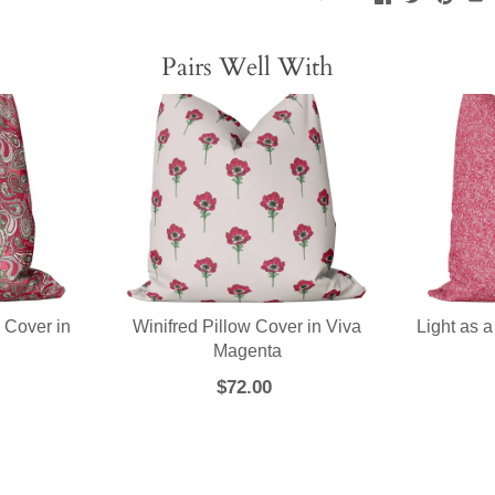
Pairs Well With
 Cover in
Winifred Pillow Cover in Viva
Light as a
a
Magenta
$72.00