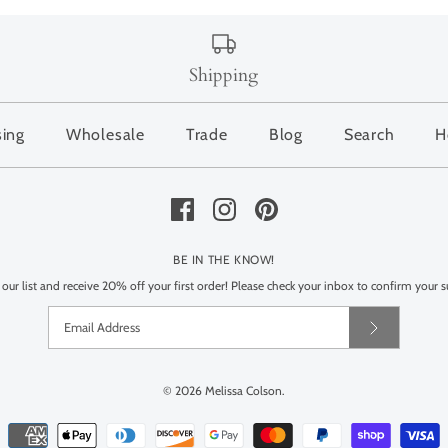
Shipping
sing
Wholesale
Trade
Blog
Search
H
BE IN THE KNOW!
 our list and receive 20% off your first order! Please check your inbox to confirm your s
© 2026
Melissa Colson
.