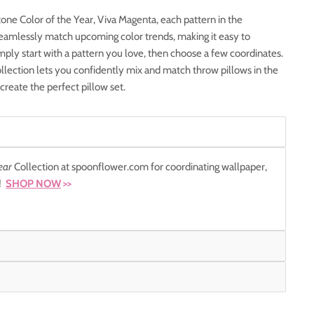
one Color of the Year, Viva Magenta, each pattern in the
 seamlessly match upcoming color trends, making it easy to
mply start with a pattern you love, then choose a few coordinates.
lection lets you confidently mix and match throw pillows in the
 create the perfect pillow set.
ear
Collection at spoonflower.com for coordinating wallpaper,
r!
SHOP NOW
>>